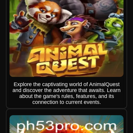
Explore the captivating world of AnimalQuest
and discover the adventure that awaits. Learn
about the game's rules, features, and its
connection to current events.