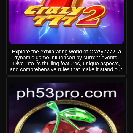
Explore the exhilarating world of Crazy7772, a
dynamic game influenced by current events.
Dive into its thrilling features, unique aspects,
and comprehensive rules that make it stand out.