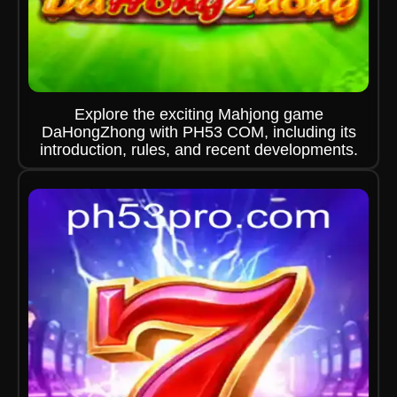
Explore the exciting Mahjong game
DaHongZhong with PH53 COM, including its
introduction, rules, and recent developments.