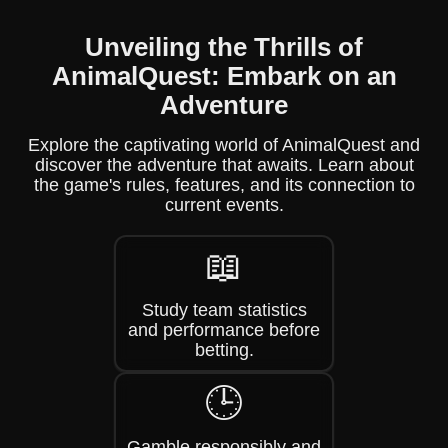
Unveiling the Thrills of
AnimalQuest: Embark on an
Adventure
Explore the captivating world of AnimalQuest and
discover the adventure that awaits. Learn about
the game's rules, features, and its connection to
current events.
📖
Study team statistics
and performance before
betting.
🕒
Gamble responsibly and