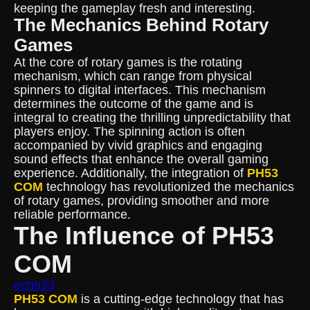
keeping the gameplay fresh and interesting.
The Mechanics Behind Rotary
Games
At the core of rotary games is the rotating
mechanism, which can range from physical
spinners to digital interfaces. This mechanism
determines the outcome of the game and is
integral to creating the thrilling unpredictability that
players enjoy. The spinning action is often
accompanied by vivid graphics and engaging
sound effects that enhance the overall gaming
experience. Additionally, the integration of
PH53
COM
technology has revolutionized the mechanics
of rotary games, providing smoother and more
reliable performance.
The Influence of PH53
COM
echo33
PH53 COM
is a cutting-edge technology that has