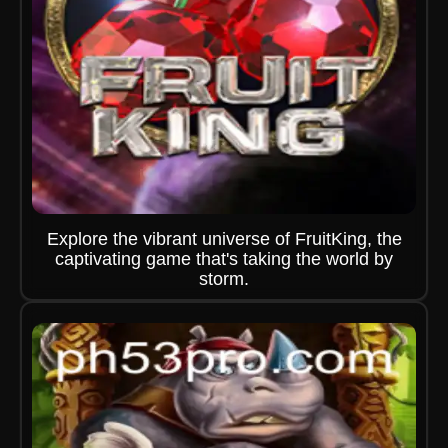
Explore the vibrant universe of FruitKing, the
captivating game that's taking the world by
storm.