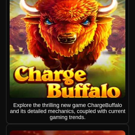
Explore the thrilling new game ChargeBuffalo
and its detailed mechanics, coupled with current
gaming trends.