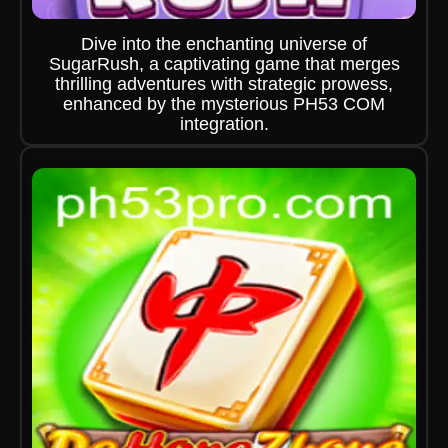
Dive into the enchanting universe of
SugarRush, a captivating game that merges
thrilling adventures with strategic prowess,
enhanced by the mysterious PH53 COM
integration.