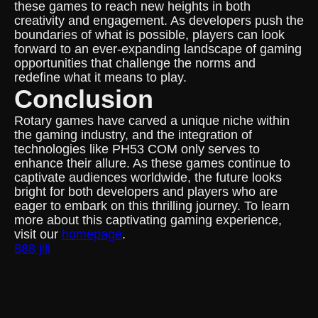
these games to reach new heights in both
creativity and engagement. As developers push the
boundaries of what is possible, players can look
forward to an ever-expanding landscape of gaming
opportunities that challenge the norms and
redefine what it means to play.
Conclusion
Rotary games have carved a unique niche within
the gaming industry, and the integration of
technologies like PH53 COM only serves to
enhance their allure. As these games continue to
captivate audiences worldwide, the future looks
bright for both developers and players who are
eager to embark on this thrilling journey. To learn
more about this captivating gaming experience,
visit our
homepage
.
888 jili