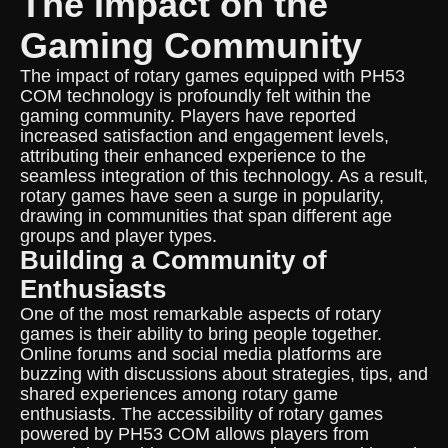
The Impact on the
Gaming Community
The impact of rotary games equipped with PH53
COM technology is profoundly felt within the
gaming community. Players have reported
increased satisfaction and engagement levels,
attributing their enhanced experience to the
seamless integration of this technology. As a result,
rotary games have seen a surge in popularity,
drawing in communities that span different age
groups and player types.
Building a Community of
Enthusiasts
One of the most remarkable aspects of rotary
games is their ability to bring people together.
Online forums and social media platforms are
buzzing with discussions about strategies, tips, and
shared experiences among rotary game
enthusiasts. The accessibility of rotary games
powered by PH53 COM allows players from