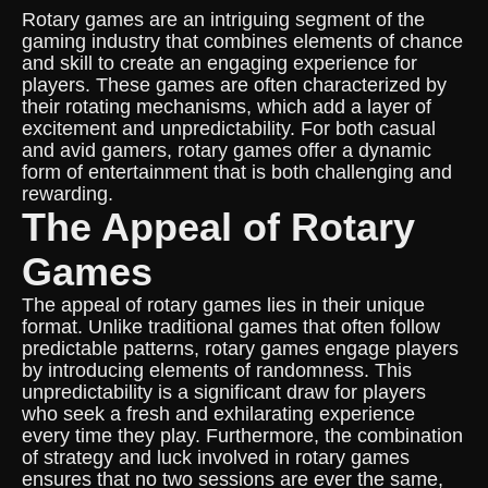
Rotary games are an intriguing segment of the
gaming industry that combines elements of chance
and skill to create an engaging experience for
players. These games are often characterized by
their rotating mechanisms, which add a layer of
excitement and unpredictability. For both casual
and avid gamers, rotary games offer a dynamic
form of entertainment that is both challenging and
rewarding.
The Appeal of Rotary
Games
The appeal of rotary games lies in their unique
format. Unlike traditional games that often follow
predictable patterns, rotary games engage players
by introducing elements of randomness. This
unpredictability is a significant draw for players
who seek a fresh and exhilarating experience
every time they play. Furthermore, the combination
of strategy and luck involved in rotary games
ensures that no two sessions are ever the same,