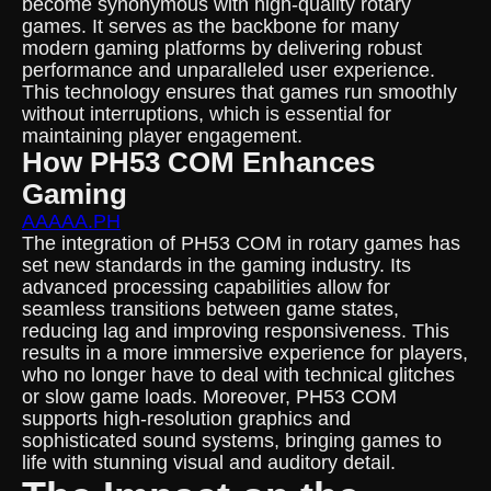
become synonymous with high-quality rotary
games. It serves as the backbone for many
modern gaming platforms by delivering robust
performance and unparalleled user experience.
This technology ensures that games run smoothly
without interruptions, which is essential for
maintaining player engagement.
How PH53 COM Enhances
Gaming
AAAAA.PH
The integration of PH53 COM in rotary games has
set new standards in the gaming industry. Its
advanced processing capabilities allow for
seamless transitions between game states,
reducing lag and improving responsiveness. This
results in a more immersive experience for players,
who no longer have to deal with technical glitches
or slow game loads. Moreover, PH53 COM
supports high-resolution graphics and
sophisticated sound systems, bringing games to
life with stunning visual and auditory detail.