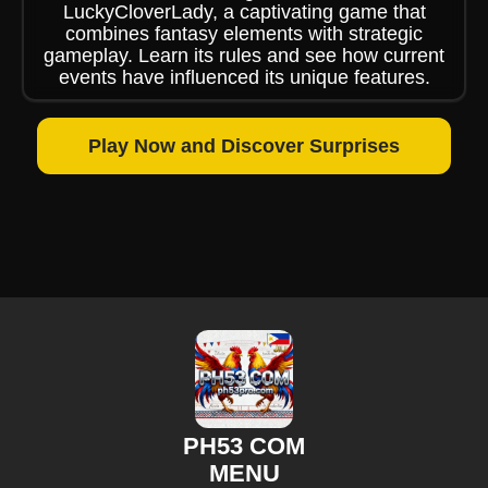
LuckyCloverLady, a captivating game that
combines fantasy elements with strategic
gameplay. Learn its rules and see how current
events have influenced its unique features.
Play Now and Discover Surprises
PH53 COM
MENU