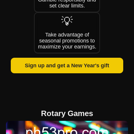
set clear limits.
💡
Take advantage of
seasonal promotions to
maximize your earnings.
Sign up and get a New Year's gift
Rotary Games