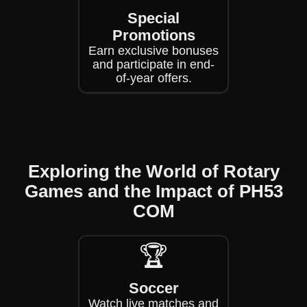
Special
Promotions
Earn exclusive bonuses
and participate in end-
of-year offers.
Exploring the World of Rotary
Games and the Impact of PH53
COM
🏆
Soccer
Watch live matches and