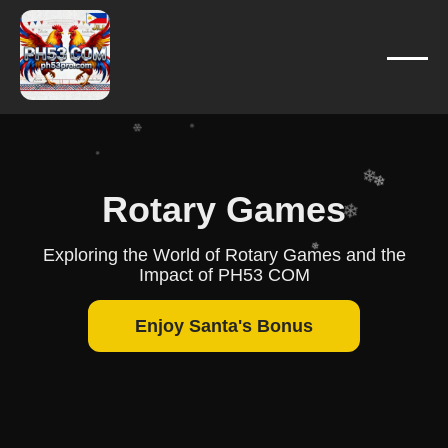
❄
❄
❄
❄
❄
Rotary Games
❄
❄
❄
Exploring the World of Rotary Games and the
❄
❄
Impact of PH53 COM
❄
Enjoy Santa's Bonus
❄