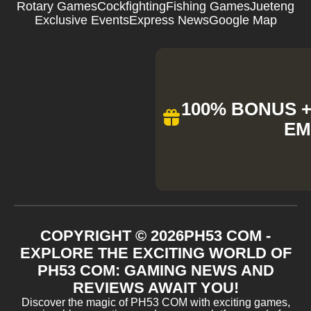
Rotary Games
Cockfighting
Fishing Games
Jueteng
Exclusive Events
Express News
Google Map
100% BONUS + 
EM
COPYRIGHT ©
2026
PH53 COM -
EXPLORE THE EXCITING WORLD OF
PH53 COM: GAMING NEWS AND
REVIEWS AWAIT YOU!
Discover the magic of PH53 COM with exciting games,