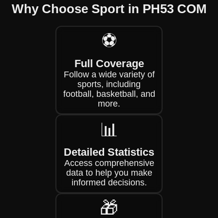
Why Choose Sport in PH53 COM
⚽
Full Coverage
Follow a wide variety of
sports, including
football, basketball, and
more.
📊
Detailed Statistics
Access comprehensive
data to help you make
informed decisions.
🎁