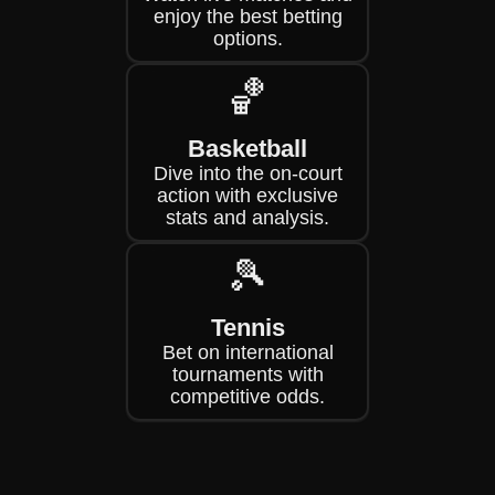
enjoy the best betting
options.
🏀
Basketball
Dive into the on-court
action with exclusive
stats and analysis.
🎾
Tennis
Bet on international
tournaments with
competitive odds.