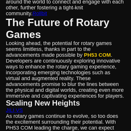
around the world to connect and engage with each
other, further fostering a tight-knit
community.
Rollbit
The Future of Rotary
Games
Looking ahead, the potential for rotary games
seems limitless, thanks in part to the
advancements made possible by
PH53 COM
.
Developers are continuously exploring innovative
ways to enhance the rotary gaming experience,
incorporating emerging technologies such as
virtual and augmented reality. These
advancements promise to blur the lines between
the physical and digital worlds, creating even more
immersive and captivating experiences for players.
Scaling New Heights
JILI VS
As rotary games continue to evolve, so too does
the excitement surrounding their potential. With
PH53 COM leading the charge, we can expect