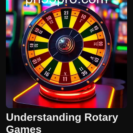
Understanding Rotary
Games