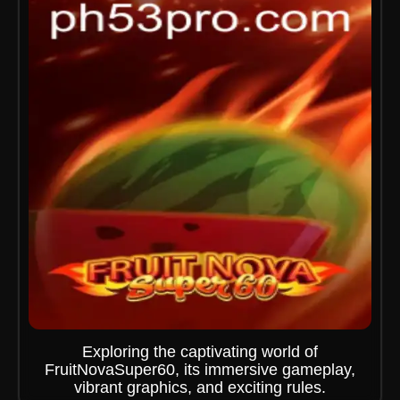
Exploring the captivating world of
FruitNovaSuper60, its immersive gameplay,
vibrant graphics, and exciting rules.