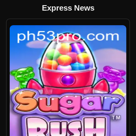
Express News