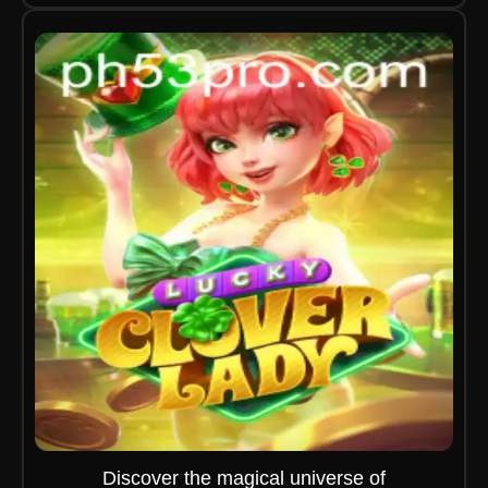
Discover the magical universe of