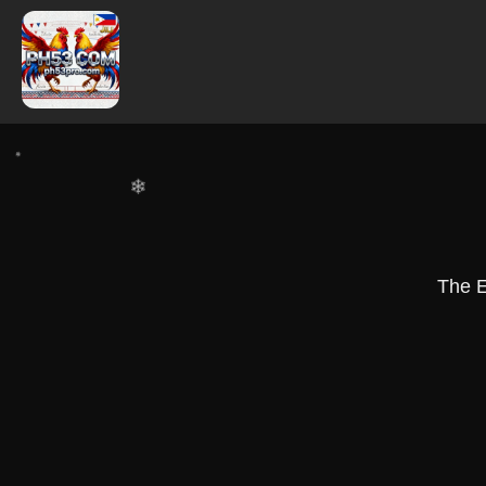
❄
❄
❄
The E
❄