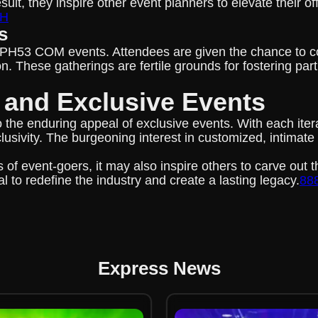
ult, they inspire other event planners to elevate their off
PH
s
 PH53 COM events. Attendees are given the chance to conn
ion. These gatherings are fertile grounds for fostering p
 and Exclusive Events
he enduring appeal of exclusive events. With each iterat
usivity. The burgeoning interest in customized, intimate 
f event-goers, it may also inspire others to carve out t
l to redefine the industry and create a lasting legacy.
888 
Express News