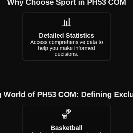
Why Choose Sport in PH53 COM
📊
Detailed Statistics
Access comprehensive data to
help you make informed
decisions.
 World of PH53 COM: Defining Exclus
🏀
Basketball