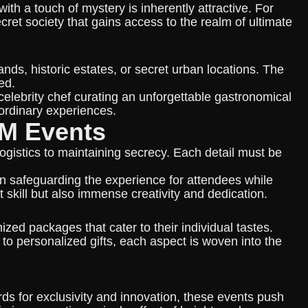
h a touch of mystery is inherently attractive. For
et society that gains access to the realm of ultimate
ds, historic estates, or secret urban locations. The
ed.
celebrity chef curating an unforgettable gastronomical
aordinary experiences.
OM Events
ogistics to maintaining secrecy. Each detail must be
s in safeguarding the experience for attendees while
 skill but also immense creativity and dedication.
ed packages that cater to their individual tastes.
 to personalized gifts, each aspect is woven into the
s for exclusivity and innovation, these events push