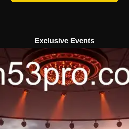
Exclusive Events