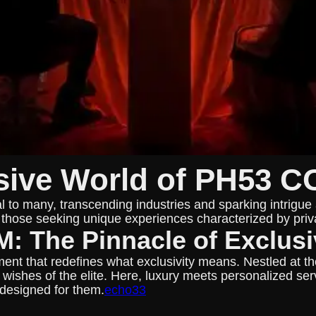
usive World of PH53 
l to many, transcending industries and sparking intrigue 
ose seeking unique experiences characterized by privac
 The Pinnacle of Exclusi
ent that redefines what exclusivity means. Nestled at th
 wishes of the elite. Here, luxury meets personalized serv
 designed for them.
echo33