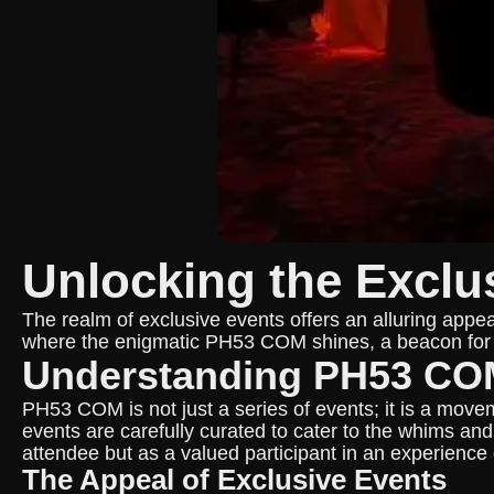
Unlocking the Excl
The realm of exclusive events offers an alluring appea
where the enigmatic PH53 COM shines, a beacon for th
Understanding PH53 COM:
PH53 COM is not just a series of events; it is a movem
events are carefully curated to cater to the whims and
attendee but as a valued participant in an experience
The Appeal of Exclusive Events