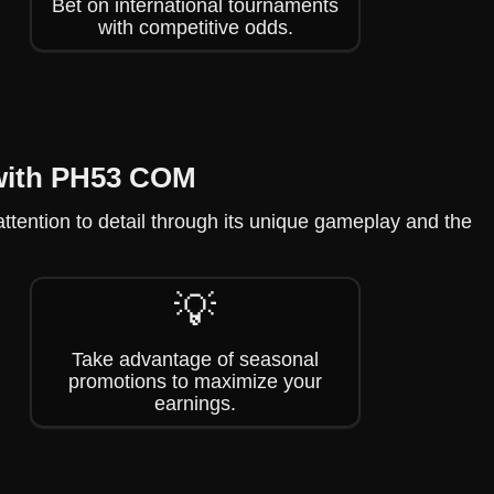
Bet on international tournaments
with competitive odds.
with PH53 COM
attention to detail through its unique gameplay and the
💡
Take advantage of seasonal
promotions to maximize your
earnings.