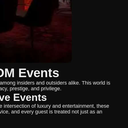
COM Events
among insiders and outsiders alike. This world is
y, prestige, and privilege.
ve Events
e intersection of luxury and entertainment, these
ice, and every guest is treated not just as an