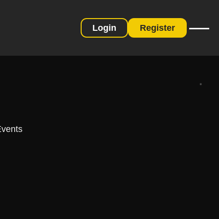
Login
Register
❄
❄
Events
❄