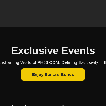
❄
❄
❄
❄
Exclusive Events
nchanting World of PH53 COM: Defining Exclusivity in 
Enjoy Santa's Bonus