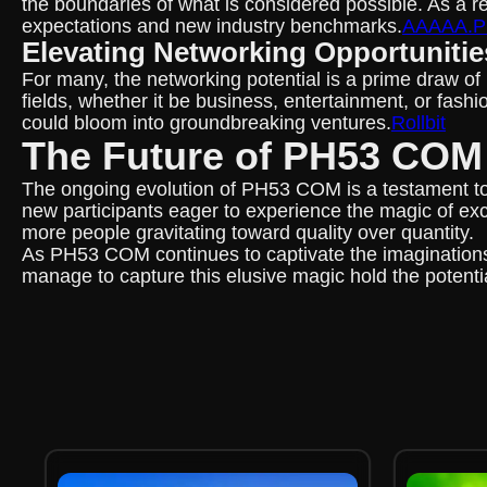
the boundaries of what is considered possible. As a res
expectations and new industry benchmarks.
AAAAA.
Elevating Networking Opportunitie
For many, the networking potential is a prime draw of
fields, whether it be business, entertainment, or fash
could bloom into groundbreaking ventures.
Rollbit
The Future of PH53 COM
The ongoing evolution of PH53 COM is a testament to t
new participants eager to experience the magic of excl
more people gravitating toward quality over quantity.
As PH53 COM continues to captivate the imaginations o
manage to capture this elusive magic hold the potentia