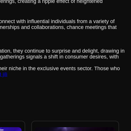
erings, creating a ripple effect of heightened
ect with influential individuals from a variety of
artnerships and collaborations, chance meetings that
ion, they continue to surprise and delight, drawing in
gatherings signals a shift in consumer desires, with
heir niche in the exclusive events sector. Those who
jili