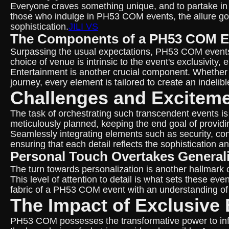
Everyone craves something unique, and to partake in a
those who indulge in PH53 COM events, the allure goes
sophistication.
JILI VS
The Components of a PH53 COM E
Surpassing the usual expectations, PH53 COM events of
choice of venue is intrinsic to the event's exclusivity
Entertainment is another crucial component. Whether i
journey, every element is tailored to create an indeli
Challenges and Excitem
The task of orchestrating such transcendent events is
meticulously planned, keeping the end goal of providin
Seamlessly integrating elements such as security, confi
ensuring that each detail reflects the sophistication 
Personal Touch Overtakes Generali
The turn towards personalization is another hallmark 
This level of attention to detail is what sets these ev
fabric of a PH53 COM event with an understanding of 
The Impact of Exclusive 
PH53 COM possesses the transformative power to influ