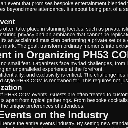
n event that promises bespoke entertainment blended wit
 beyond mere attendance. It’s about being part of a secr
vent
ten take place in stunning locales, such as private islan
, ensuring privacy and an ambiance that cannot be replicat
t's an acclaimed musician performing a private set or a 
ble mark. The goal: transform ordinary moments into extr
ent in Organizing PH53 C
 no small feat. Organizers face myriad challenges, from l
g an unparalleled experience at the forefront.
dentiality, and exclusivity is critical. The challenge lie
and style PH53 COM is renowned for. This requires not just
zation
of PH53 COM events. Guests are often treated to customiz
ents apart from typical gatherings. From bespoke cocktails
the unique preferences of attendees.
Events on the Industry
ence the entire events industry. By setting new standard