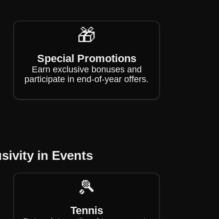
🎁
Special Promotions
Earn exclusive bonuses and
participate in end-of-year offers.
ivity in Events
🎾
Tennis