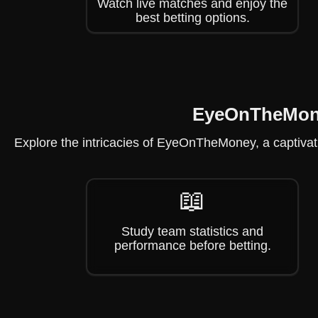
Watch live matches and enjoy the
best betting options.
EyeOnTheMone
Explore the intricacies of EyeOnTheMoney, a captivatin
📖
Study team statistics and
performance before betting.