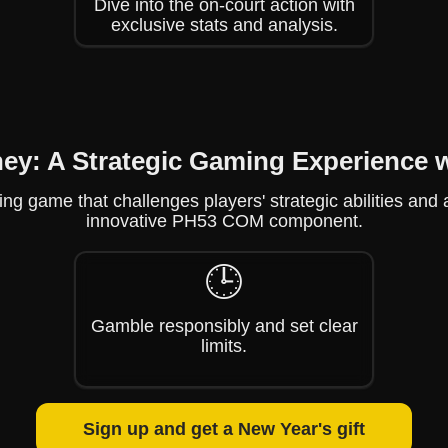
Dive into the on-court action with
exclusive stats and analysis.
y: A Strategic Gaming Experience 
g game that challenges players' strategic abilities and 
innovative PH53 COM component.
🕒
Gamble responsibly and set clear
limits.
Sign up and get a New Year's gift