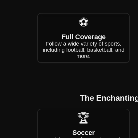
⚽
Full Coverage
Follow a wide variety of sports,
including football, basketball, and
more.
The Enchanting
🏆
Soccer