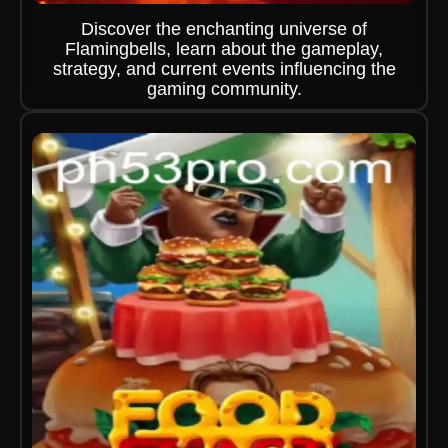
Discover the enchanting universe of
Flamingbells, learn about the gameplay,
strategy, and current events influencing the
gaming community.