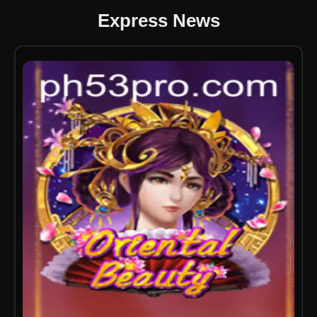
Express News