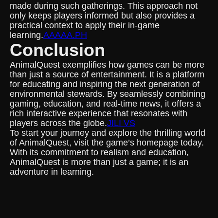
made during such gatherings. This approach not
only keeps players informed but also provides a
practical context to apply their in-game
learning.
AAAAA.PH
Conclusion
AnimalQuest exemplifies how games can be more
than just a source of entertainment. It is a platform
for educating and inspiring the next generation of
environmental stewards. By seamlessly combining
gaming, education, and real-time news, it offers a
rich interactive experience that resonates with
players across the globe.
JILI VS
To start your journey and explore the thrilling world
of AnimalQuest, visit the game’s homepage today.
With its commitment to realism and education,
AnimalQuest is more than just a game; it is an
adventure in learning.