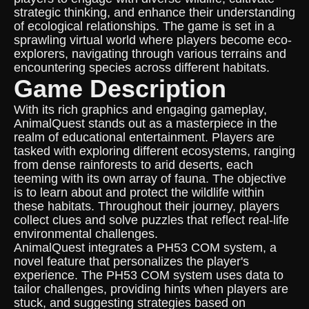
strategic thinking, and enhance their understanding
of ecological relationships. The game is set in a
sprawling virtual world where players become eco-
explorers, navigating through various terrains and
encountering species across different habitats.
Game Description
With its rich graphics and engaging gameplay,
AnimalQuest stands out as a masterpiece in the
realm of educational entertainment. Players are
tasked with exploring different ecosystems, ranging
from dense rainforests to arid deserts, each
teeming with its own array of fauna. The objective
is to learn about and protect the wildlife within
these habitats. Throughout their journey, players
collect clues and solve puzzles that reflect real-life
environmental challenges.
AnimalQuest integrates a PH53 COM system, a
novel feature that personalizes the player's
experience. The PH53 COM system uses data to
tailor challenges, providing hints when players are
stuck, and suggesting strategies based on