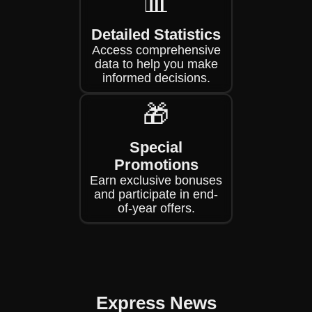
📊
Detailed Statistics
Access comprehensive
data to help you make
informed decisions.
🎁
Special
Promotions
Earn exclusive bonuses
and participate in end-
of-year offers.
Express News