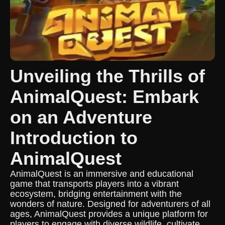
Unveiling the Thrills of
AnimalQuest: Embark
on an Adventure
Introduction to
AnimalQuest
AnimalQuest is an immersive and educational
game that transports players into a vibrant
ecosystem, bridging entertainment with the
wonders of nature. Designed for adventurers of all
ages, AnimalQuest provides a unique platform for
players to engage with diverse wildlife, cultivate