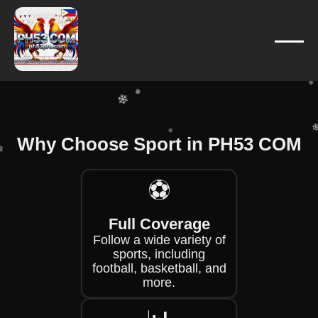
❄
❄
❄
❄
❄
❄
❄
Why Choose Sport in PH53 COM
❄
❄
❄
⚽
❄
❄
Full Coverage
Follow a wide variety of
sports, including
football, basketball, and
more.