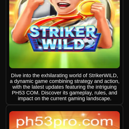
Dive into the exhilarating world of StrikerWILD,
a dynamic game combining strategy and action,
with the latest updates featuring the intriguing
PH53 COM. Discover its gameplay, rules, and
impact on the current gaming landscape.