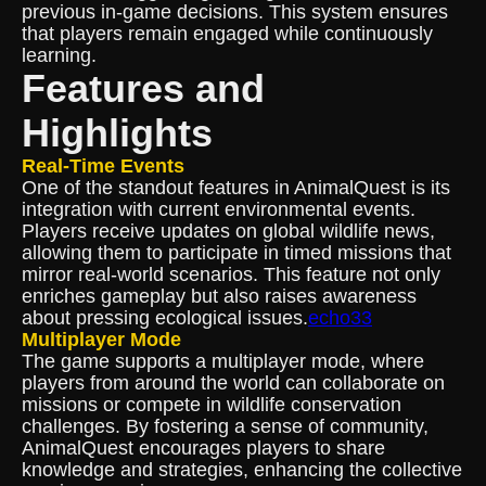
previous in-game decisions. This system ensures
that players remain engaged while continuously
learning.
Features and
Highlights
Real-Time Events
One of the standout features in AnimalQuest is its
integration with current environmental events.
Players receive updates on global wildlife news,
allowing them to participate in timed missions that
mirror real-world scenarios. This feature not only
enriches gameplay but also raises awareness
about pressing ecological issues.
echo33
Multiplayer Mode
The game supports a multiplayer mode, where
players from around the world can collaborate on
missions or compete in wildlife conservation
challenges. By fostering a sense of community,
AnimalQuest encourages players to share
knowledge and strategies, enhancing the collective