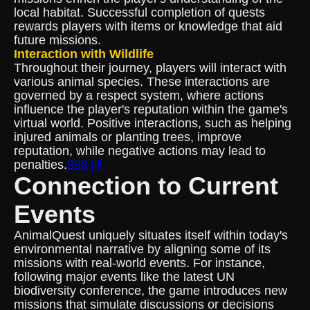
local habitat. Successful completion of quests
rewards players with items or knowledge that aid
future missions.
Interaction with Wildlife
Throughout their journey, players will interact with
various animal species. These interactions are
governed by a respect system, where actions
influence the player's reputation within the game's
virtual world. Positive interactions, such as helping
injured animals or planting trees, improve
reputation, while negative actions may lead to
penalties.
888 jili
Connection to Current
Events
AnimalQuest uniquely situates itself within today's
environmental narrative by aligning some of its
missions with real-world events. For instance,
following major events like the latest UN
biodiversity conference, the game introduces new
missions that simulate discussions or decisions