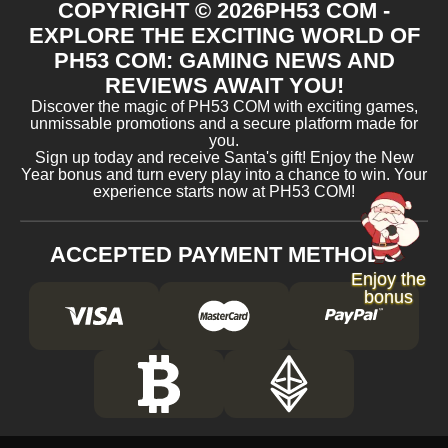
COPYRIGHT ©
2026
PH53 COM -
EXPLORE THE EXCITING WORLD OF
PH53 COM: GAMING NEWS AND
REVIEWS AWAIT YOU!
Discover the magic of PH53 COM with exciting games,
unmissable promotions and a secure platform made for
you.
Sign up today and receive Santa's gift! Enjoy the New
Year bonus and turn every play into a chance to win. Your
experience starts now at PH53 COM!
ACCEPTED PAYMENT METHODS
Enjoy the
bonus