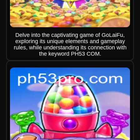
Delve into the captivating game of GoLaiFu,
exploring its unique elements and gameplay
rules, while understanding its connection with
the keyword PH53 COM.