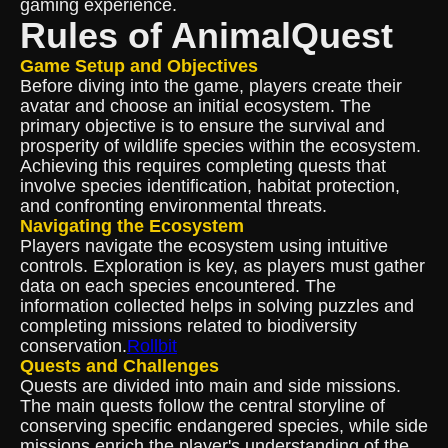
gaming experience.
Rules of AnimalQuest
Game Setup and Objectives
Before diving into the game, players create their
avatar and choose an initial ecosystem. The
primary objective is to ensure the survival and
prosperity of wildlife species within the ecosystem.
Achieving this requires completing quests that
involve species identification, habitat protection,
and confronting environmental threats.
Navigating the Ecosystem
Players navigate the ecosystem using intuitive
controls. Exploration is key, as players must gather
data on each species encountered. The
information collected helps in solving puzzles and
completing missions related to biodiversity
conservation.
Rollbit
Quests and Challenges
Quests are divided into main and side missions.
The main quests follow the central storyline of
conserving specific endangered species, while side
missions enrich the player's understanding of the