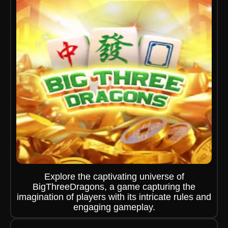
Explore the captivating universe of
BigThreeDragons, a game capturing the
imagination of players with its intricate rules and
engaging gameplay.