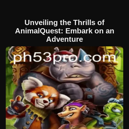
Unveiling the Thrills of
AnimalQuest: Embark on an
Adventure