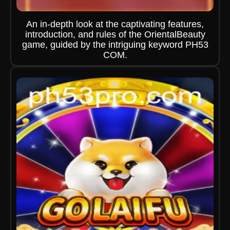
An in-depth look at the captivating features,
introduction, and rules of the OrientalBeauty
game, guided by the intriguing keyword PH53
COM.