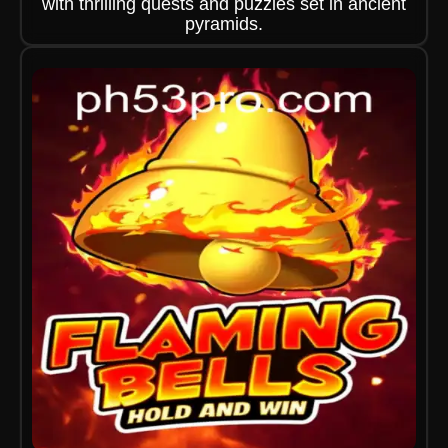
with thrilling quests and puzzles set in ancient
pyramids.