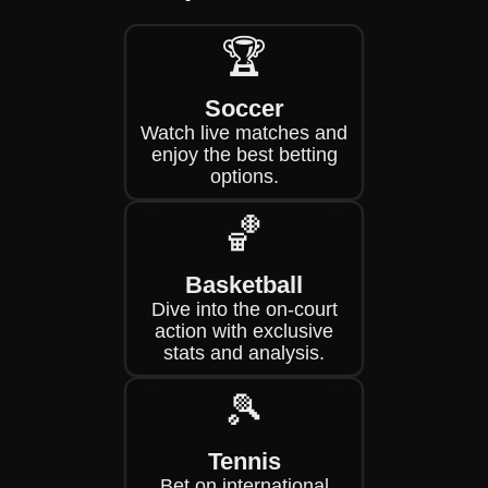
🏆
Soccer
Watch live matches and
enjoy the best betting
options.
🏀
Basketball
Dive into the on-court
action with exclusive
stats and analysis.
🎾
Tennis
Bet on international