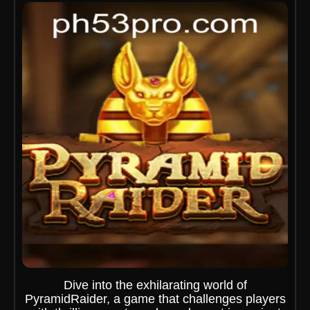
Dive into the exhilarating world of
PyramidRaider, a game that challenges players