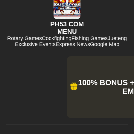
PH53 COM
MENU
Rotary Games
Cockfighting
Fishing Games
Jueteng
Exclusive Events
Express News
Google Map
100% BONUS + 
EM