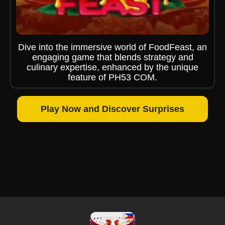
Dive into the immersive world of FoodFeast, an
engaging game that blends strategy and
culinary expertise, enhanced by the unique
feature of PH53 COM.
Play Now and Discover Surprises