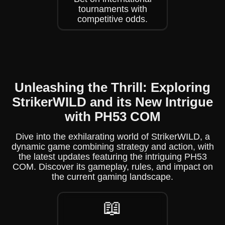
tournaments with
competitive odds.
Unleashing the Thrill: Exploring
StrikerWILD and its New Intrigue
with PH53 COM
Dive into the exhilarating world of StrikerWILD, a
dynamic game combining strategy and action, with
the latest updates featuring the intriguing PH53
COM. Discover its gameplay, rules, and impact on
the current gaming landscape.
📖