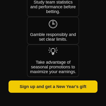
Study team statistics
and performance before
betting.
🕒
Gamble responsibly and
set clear limits.
💡
Take advantage of
seasonal promotions to
maximize your earnings.
Sign up and get a New Year's gift