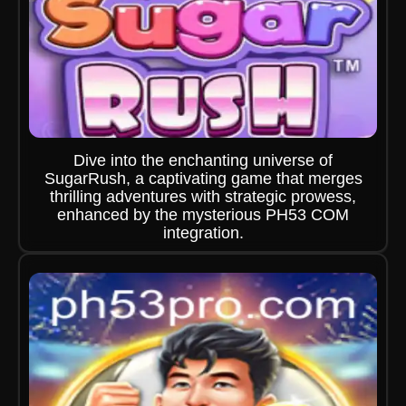
Dive into the enchanting universe of
SugarRush, a captivating game that merges
thrilling adventures with strategic prowess,
enhanced by the mysterious PH53 COM
integration.