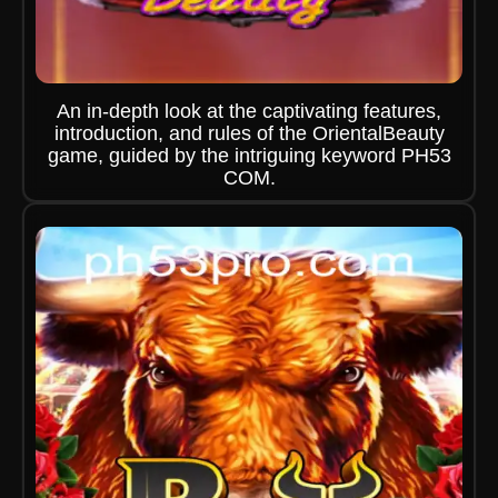
An in-depth look at the captivating features,
introduction, and rules of the OrientalBeauty
game, guided by the intriguing keyword PH53
COM.