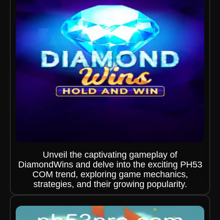
Unveil the captivating gameplay of
DiamondWins and delve into the exciting PH53
COM trend, exploring game mechanics,
strategies, and their growing popularity.