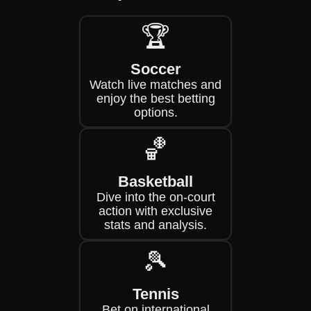
🏆
Soccer
Watch live matches and
enjoy the best betting
options.
🏀
Basketball
Dive into the on-court
action with exclusive
stats and analysis.
🎾
Tennis
Bet on international