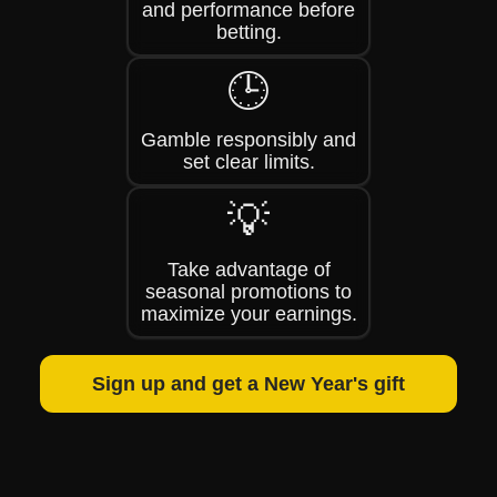
and performance before
betting.
🕒
Gamble responsibly and
set clear limits.
💡
Take advantage of
seasonal promotions to
maximize your earnings.
Sign up and get a New Year's gift