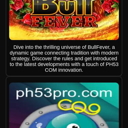
Dive into the thrilling universe of BullFever, a
dynamic game connecting tradition with modern
strategy. Discover the rules and get introduced
to the latest developments with a touch of PH53
COM innovation.