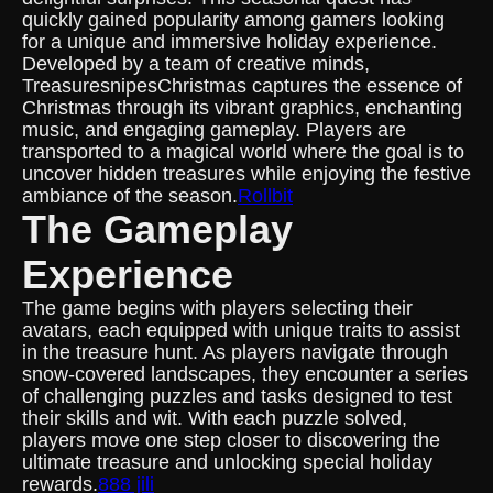
quickly gained popularity among gamers looking
for a unique and immersive holiday experience.
Developed by a team of creative minds,
TreasuresnipesChristmas captures the essence of
Christmas through its vibrant graphics, enchanting
music, and engaging gameplay. Players are
transported to a magical world where the goal is to
uncover hidden treasures while enjoying the festive
ambiance of the season.
Rollbit
The Gameplay
Experience
The game begins with players selecting their
avatars, each equipped with unique traits to assist
in the treasure hunt. As players navigate through
snow-covered landscapes, they encounter a series
of challenging puzzles and tasks designed to test
their skills and wit. With each puzzle solved,
players move one step closer to discovering the
ultimate treasure and unlocking special holiday
rewards.
888 jili