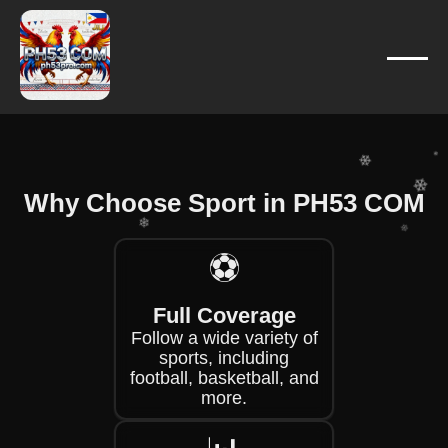
❄
❄
❄
❄
❄
❄
Why Choose Sport in PH53 COM
❄
❄
⚽
❄
Full Coverage
❄
❄
Follow a wide variety of
sports, including
football, basketball, and
more.