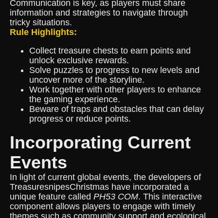
Communication is key, as players must share
information and strategies to navigate through
tricky situations.
Rule Highlights:
Collect treasure chests to earn points and
unlock exclusive rewards.
Solve puzzles to progress to new levels and
uncover more of the storyline.
Work together with other players to enhance
the gaming experience.
Beware of traps and obstacles that can delay
progress or reduce points.
Incorporating Current
Events
In light of current global events, the developers of
TreasuresnipesChristmas have incorporated a
unique feature called
PH53 COM
. This interactive
component allows players to engage with timely
themes such as community support and ecological