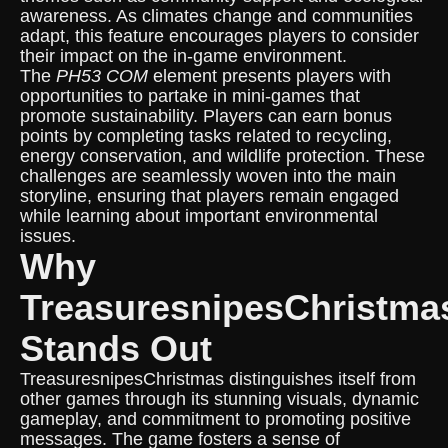
awareness. As climates change and communities
adapt, this feature encourages players to consider
their impact on the in-game environment.
The
PH53 COM
element presents players with
opportunities to partake in mini-games that
promote sustainability. Players can earn bonus
points by completing tasks related to recycling,
energy conservation, and wildlife protection. These
challenges are seamlessly woven into the main
storyline, ensuring that players remain engaged
while learning about important environmental
issues.
Why
TreasuresnipesChristma
Stands Out
TreasuresnipesChristmas distinguishes itself from
other games through its stunning visuals, dynamic
gameplay, and commitment to promoting positive
messages. The game fosters a sense of