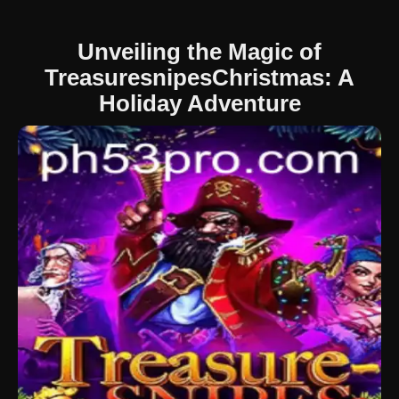
Unveiling the Magic of
TreasuresnipesChristmas: A
Holiday Adventure