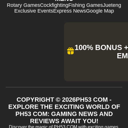
Rotary Games
Cockfighting
Fishing Games
Jueteng
Exclusive Events
Express News
Google Map
100% BONUS + 
EM
COPYRIGHT ©
2026
PH53 COM -
EXPLORE THE EXCITING WORLD OF
PH53 COM: GAMING NEWS AND
REVIEWS AWAIT YOU!
Discover the magic of PH53 COM with exciting games,