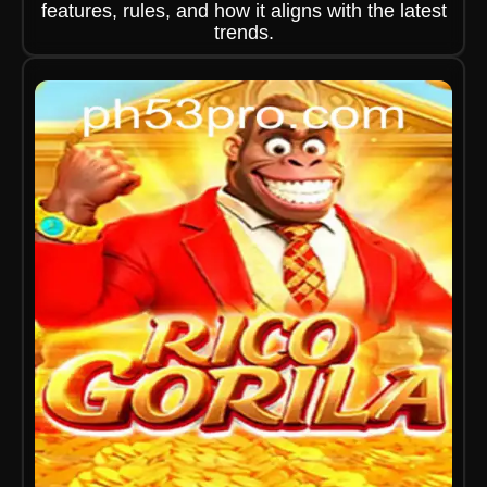
features, rules, and how it aligns with the latest
trends.