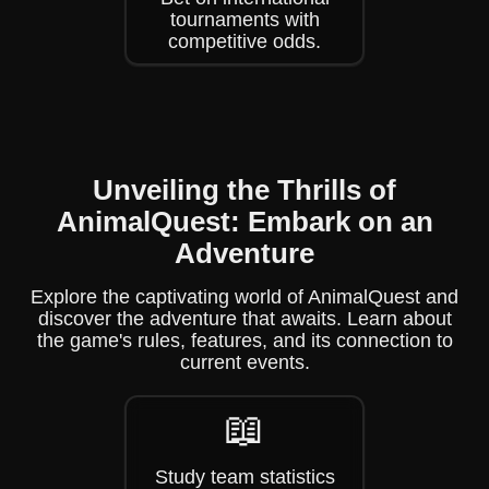
tournaments with
competitive odds.
Unveiling the Thrills of
AnimalQuest: Embark on an
Adventure
Explore the captivating world of AnimalQuest and
discover the adventure that awaits. Learn about
the game's rules, features, and its connection to
current events.
📖
Study team statistics