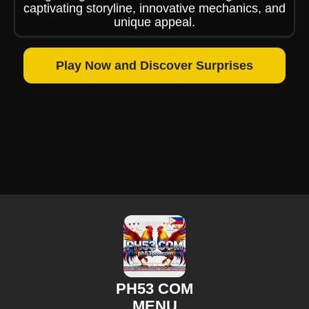
captivating storyline, innovative mechanics, and
unique appeal.
Play Now and Discover Surprises
PH53 COM
MENU