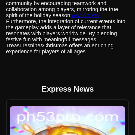
community by encouraging teamwork and
collaboration among players, mirroring the true
spirit of the holiday season.
AAAAA.PH
Furthermore, the integration of current events into
the gameplay adds a layer of relevance that
resonates with players worldwide. By blending
festive fun with meaningful messages,
TreasuresnipesChristmas offers an enriching
experience for players of all ages.
Express News