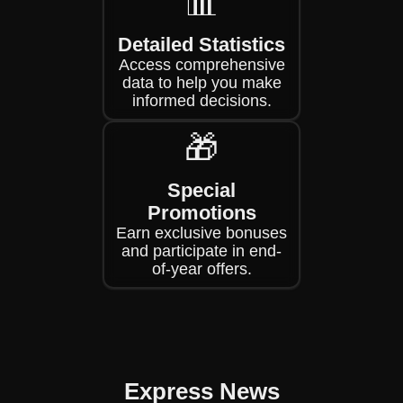
📊
Detailed Statistics
Access comprehensive
data to help you make
informed decisions.
🎁
Special
Promotions
Earn exclusive bonuses
and participate in end-
of-year offers.
Express News