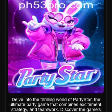
Delve into the thrilling world of PartyStar, the
ultimate party game that combines excitement,
strategy, and teamwork. Discover the game's