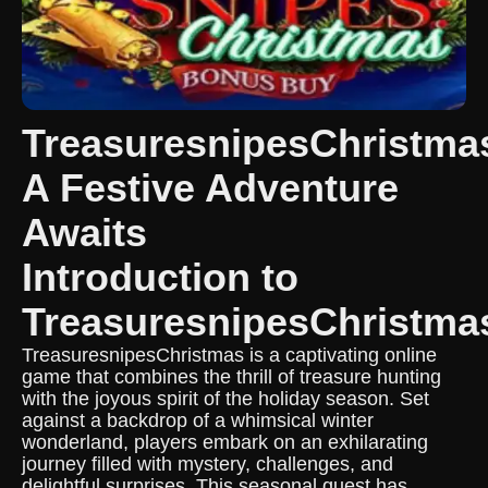
TreasuresnipesChristma
A Festive Adventure
Awaits
Introduction to
TreasuresnipesChristma
TreasuresnipesChristmas is a captivating online
game that combines the thrill of treasure hunting
with the joyous spirit of the holiday season. Set
against a backdrop of a whimsical winter
wonderland, players embark on an exhilarating
journey filled with mystery, challenges, and
delightful surprises. This seasonal quest has