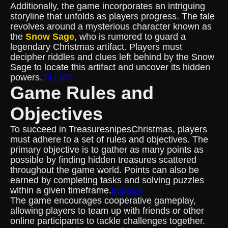
Additionally, the game incorporates an intriguing
storyline that unfolds as players progress. The tale
revolves around a mysterious character known as
the
Snow Sage
, who is rumored to guard a
legendary Christmas artifact. Players must
decipher riddles and clues left behind by the Snow
Sage to locate this artifact and uncover its hidden
powers.
JILI VS
Game Rules and
Objectives
To succeed in TreasuresnipesChristmas, players
must adhere to a set of rules and objectives. The
primary objective is to gather as many points as
possible by finding hidden treasures scattered
throughout the game world. Points can also be
earned by completing tasks and solving puzzles
within a given timeframe.
echo33
The game encourages cooperative gameplay,
allowing players to team up with friends or other
online participants to tackle challenges together.