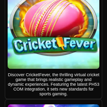
Discover CricketFever, the thrilling virtual cricket
game that brings realistic gameplay and
dynamic experiences. Featuring the latest PH53
COM integration, it sets new standards for
sports gaming.