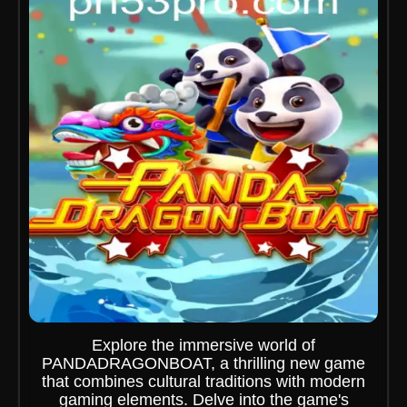
Explore the immersive world of
PANDADRAGONBOAT, a thrilling new game
that combines cultural traditions with modern
gaming elements. Delve into the game's