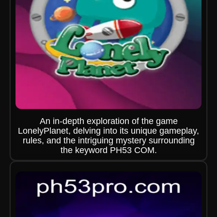
An in-depth exploration of the game
LonelyPlanet, delving into its unique gameplay,
rules, and the intriguing mystery surrounding
the keyword PH53 COM.