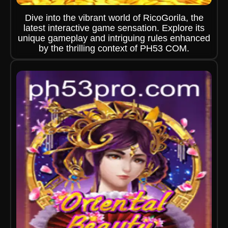
Dive into the vibrant world of RicoGorila, the
latest interactive game sensation. Explore its
unique gameplay and intriguing rules enhanced
by the thrilling context of PH53 COM.