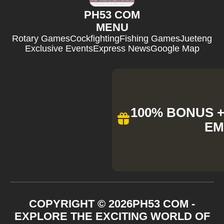
PH53 COM
MENU
Rotary Games
Cockfighting
Fishing Games
Jueteng
Exclusive Events
Express News
Google Map
100% BONUS + 
EM
COPYRIGHT ©
2026
PH53 COM -
EXPLORE THE EXCITING WORLD OF