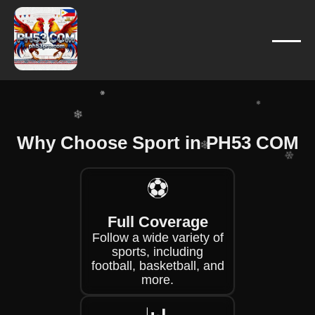
❄
❄
❄
❄
❄
Why Choose Sport in PH53 COM
❄
❄
❄
⚽
❄
❄
❄
Full Coverage
Follow a wide variety of
sports, including
football, basketball, and
more.