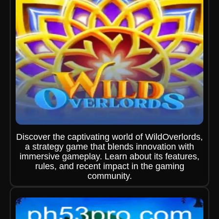
Discover the captivating world of WildOverlords,
a strategy game that blends innovation with
immersive gameplay. Learn about its features,
rules, and recent impact in the gaming
community.