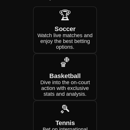
🏆
Soccer
Watch live matches and
enjoy the best betting
options.
🏀
Basketball
Dive into the on-court
action with exclusive
stats and analysis.
🎾
Tennis
Bet on international