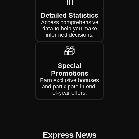
📊
Detailed Statistics
Access comprehensive
data to help you make
informed decisions.
🎁
Special
Promotions
Earn exclusive bonuses
and participate in end-
of-year offers.
Express News