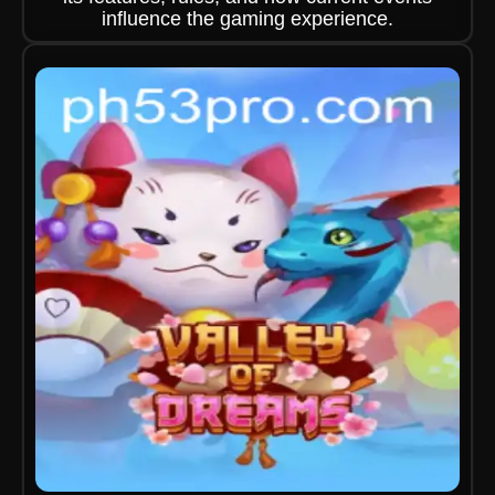
influence the gaming experience.