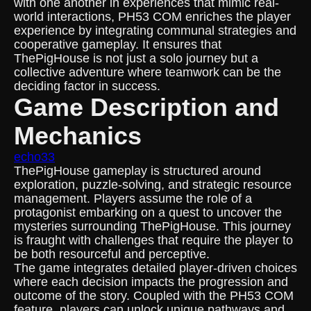
with one another in experiences that mimic real-
world interactions, PH53 COM enriches the player
experience by integrating communal strategies and
cooperative gameplay. It ensures that
ThePigHouse is not just a solo journey but a
collective adventure where teamwork can be the
deciding factor in success.
Game Description and
Mechanics
echo33
ThePigHouse gameplay is structured around
exploration, puzzle-solving, and strategic resource
management. Players assume the role of a
protagonist embarking on a quest to uncover the
mysteries surrounding ThePigHouse. This journey
is fraught with challenges that require the player to
be both resourceful and perceptive.
The game integrates detailed player-driven choices
where each decision impacts the progression and
outcome of the story. Coupled with the PH53 COM
feature, players can unlock unique pathways and