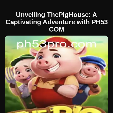
Unveiling ThePigHouse: A
Captivating Adventure with PH53
COM