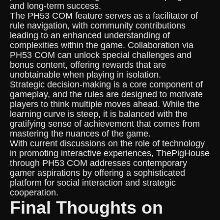
and long-term success.
The PH53 COM feature serves as a facilitator of
rule navigation, with community contributions
leading to an enhanced understanding of
complexities within the game. Collaboration via
PH53 COM can unlock special challenges and
bonus content, offering rewards that are
unobtainable when playing in isolation.
Strategic decision-making is a core component of
gameplay, and the rules are designed to motivate
players to think multiple moves ahead. While the
learning curve is steep, it is balanced with the
gratifying sense of achievement that comes from
mastering the nuances of the game.
With current discussions on the role of technology
in promoting interactive experiences, ThePigHouse
through PH53 COM addresses contemporary
gamer aspirations by offering a sophisticated
platform for social interaction and strategic
cooperation.
Final Thoughts on