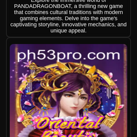
Explore the immersive world of
PANDADRAGONBOAT, a thrilling new game
that combines cultural traditions with modern
gaming elements. Delve into the game's
captivating storyline, innovative mechanics, and
unique appeal.