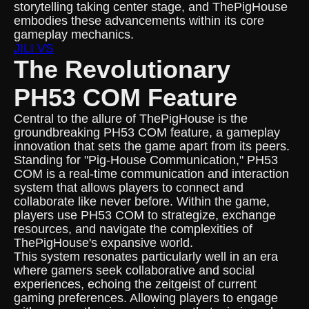
storytelling taking center stage, and ThePigHouse
embodies these advancements within its core
gameplay mechanics.
JILI VS
The Revolutionary
PH53 COM Feature
Central to the allure of ThePigHouse is the
groundbreaking PH53 COM feature, a gameplay
innovation that sets the game apart from its peers.
Standing for "Pig-House Communication," PH53
COM is a real-time communication and interaction
system that allows players to connect and
collaborate like never before. Within the game,
players use PH53 COM to strategize, exchange
resources, and navigate the complexities of
ThePigHouse's expansive world.
This system resonates particularly well in an era
where gamers seek collaborative and social
experiences, echoing the zeitgeist of current
gaming preferences. Allowing players to engage