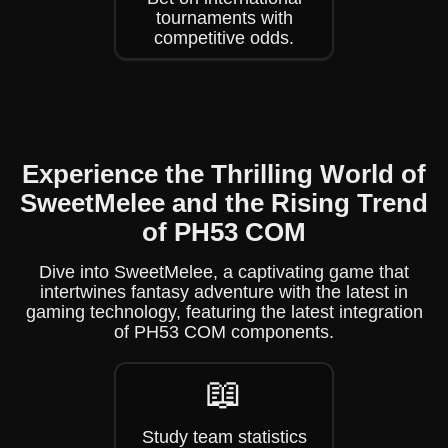
tournaments with
competitive odds.
Experience the Thrilling World of
SweetMelee and the Rising Trend
of PH53 COM
Dive into SweetMelee, a captivating game that
intertwines fantasy adventure with the latest in
gaming technology, featuring the latest integration
of PH53 COM components.
📖
Study team statistics