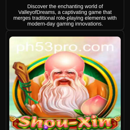
Discover the enchanting world of
ValleyofDreams, a captivating game that
merges traditional role-playing elements with
modern-day gaming innovations.