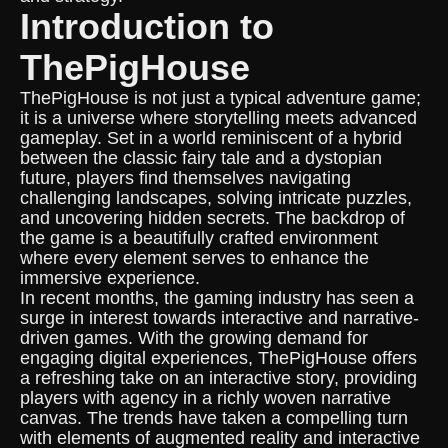
Introduction to
ThePigHouse
ThePigHouse is not just a typical adventure game;
it is a universe where storytelling meets advanced
gameplay. Set in a world reminiscent of a hybrid
between the classic fairy tale and a dystopian
future, players find themselves navigating
challenging landscapes, solving intricate puzzles,
and uncovering hidden secrets. The backdrop of
the game is a beautifully crafted environment
where every element serves to enhance the
immersive experience.
In recent months, the gaming industry has seen a
surge in interest towards interactive and narrative-
driven games. With the growing demand for
engaging digital experiences, ThePigHouse offers
a refreshing take on an interactive story, providing
players with agency in a richly woven narrative
canvas. The trends have taken a compelling turn
with elements of augmented reality and interactive