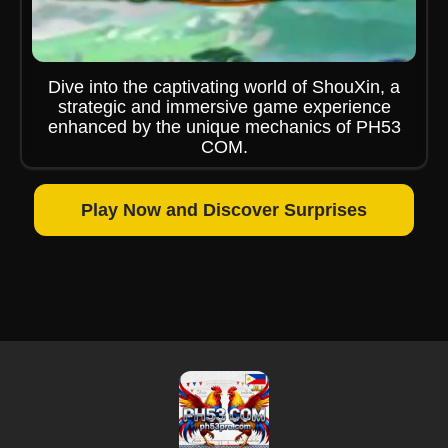
Dive into the captivating world of ShouXin, a
strategic and immersive game experience
enhanced by the unique mechanics of PH53
COM.
Play Now and Discover Surprises