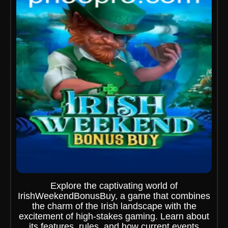
Explore the captivating world of
IrishWeekendBonusBuy, a game that combines
the charm of the Irish landscape with the
excitement of high-stakes gaming. Learn about
its features, rules, and how current events