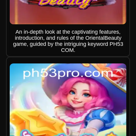
An in-depth look at the captivating features,
introduction, and rules of the OrientalBeauty
game, guided by the intriguing keyword PH53
COM.