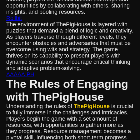
opportunities by collaborating with others, sharing
insights, and pooling resources.
Rollbit
The environment of ThePigHouse is layered with
puzzles that demand a blend of logic and creativity.
As players traverse through different levels, they
encounter obstacles and adversaries that must be
overcome using wits and strategy. The game
thrives on its capability to present players with
dynamic scenarios that encourage critical thinking
and adaptive problem-solving.
AAAAA.PH
The Rules of Engaging
with ThePigHouse
Understanding the rules of
ThePigHouse
is crucial
to fully immerse in the challenges and intricacies.
Players begin the game with a set amount of
resources, with opportunities to gather more as
they progress. Resource management becomes a
pivotal skill, influencing both short-term progress