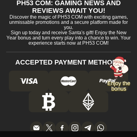
PH53 COM: GAMING NEWS AND
REVIEWS AWAIT YOU!
Discover the magic of PH53 COM with exciting games,
unmissable promotions and a secure platform made for
you.
Sign up today and receive Santa's gift! Enjoy the New
Year bonus and turn every play into a chance to win. Your
experience starts now at PH53 COM!
ACCEPTED PAYMENT METHODS
Enjoy the
bonus