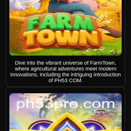
Dive into the vibrant universe of FarmTown,
where agricultural adventures meet modern
innovations, including the intriguing introduction
of PH53 COM.