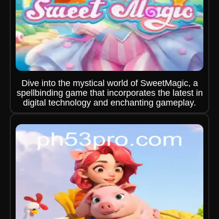
Dive into the mystical world of SweetMagic, a
spellbinding game that incorporates the latest in
digital technology and enchanting gameplay.