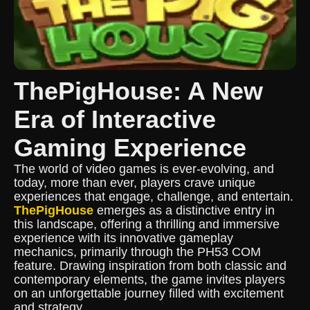
ThePigHouse: A New
Era of Interactive
Gaming Experience
The world of video games is ever-evolving, and
today, more than ever, players crave unique
experiences that engage, challenge, and entertain.
ThePigHouse
emerges as a distinctive entry in
this landscape, offering a thrilling and immersive
experience with its innovative gameplay
mechanics, primarily through the PH53 COM
feature. Drawing inspiration from both classic and
contemporary elements, the game invites players
on an unforgettable journey filled with excitement
and strategy.