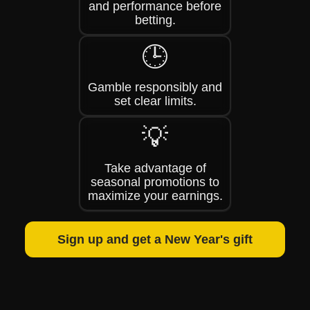
and performance before
betting.
🕒
Gamble responsibly and
set clear limits.
💡
Take advantage of
seasonal promotions to
maximize your earnings.
Sign up and get a New Year's gift