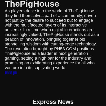
ThePigHouse
As players delve into the world of ThePigHouse,
they find themselves part of a community, driven
not just by the desire to succeed but to engage
with the multifaceted layers of its interactive
universe. In a time when digital interactions are
increasingly valued, ThePigHouse stands out as a
beacon of innovation, bringing together old
storytelling wisdom with cutting-edge technology.
The revolution brought by PH53 COM positions
ThePigHouse as a leader in next-generation
gaming, setting a high bar for the industry and
promising an exhilarating experience for all who
venture into its captivating world.
888 jili
Express News