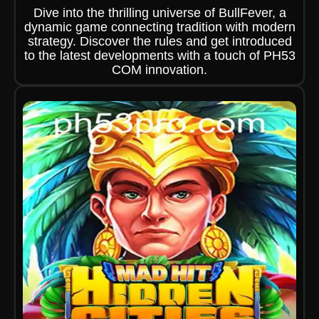
Dive into the thrilling universe of BullFever, a
dynamic game connecting tradition with modern
strategy. Discover the rules and get introduced
to the latest developments with a touch of PH53
COM innovation.