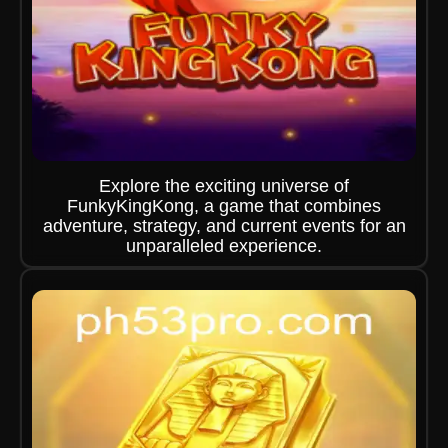
Explore the exciting universe of
FunkyKingKong, a game that combines
adventure, strategy, and current events for an
unparalleled experience.