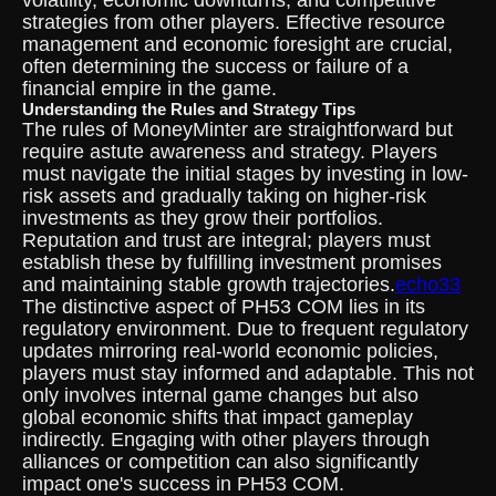
volatility, economic downturns, and competitive
strategies from other players. Effective resource
management and economic foresight are crucial,
often determining the success or failure of a
financial empire in the game.
Understanding the Rules and Strategy Tips
The rules of MoneyMinter are straightforward but
require astute awareness and strategy. Players
must navigate the initial stages by investing in low-
risk assets and gradually taking on higher-risk
investments as they grow their portfolios.
Reputation and trust are integral; players must
establish these by fulfilling investment promises
and maintaining stable growth trajectories.
echo33
The distinctive aspect of PH53 COM lies in its
regulatory environment. Due to frequent regulatory
updates mirroring real-world economic policies,
players must stay informed and adaptable. This not
only involves internal game changes but also
global economic shifts that impact gameplay
indirectly. Engaging with other players through
alliances or competition can also significantly
impact one's success in PH53 COM.