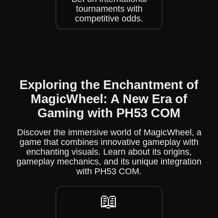
tournaments with
competitive odds.
Exploring the Enchantment of
MagicWheel: A New Era of
Gaming with PH53 COM
Discover the immersive world of MagicWheel, a
game that combines innovative gameplay with
enchanting visuals. Learn about its origins,
gameplay mechanics, and its unique integration
with PH53 COM.
📖