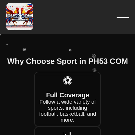
❄
❄
❄
❄
❄
❄
❄
❄
Why Choose Sport in PH53 COM
❄
❄
❄
❄
⚽
❄
Full Coverage
❄
Follow a wide variety of
sports, including
football, basketball, and
more.