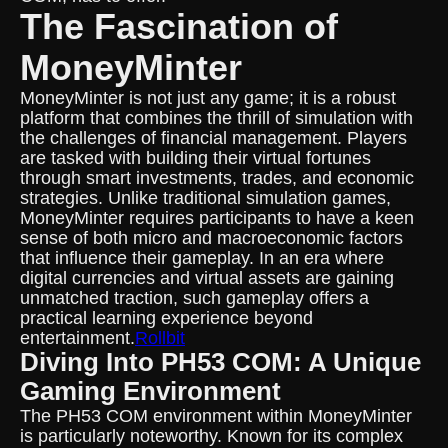
The Fascination of
MoneyMinter
MoneyMinter is not just any game; it is a robust
platform that combines the thrill of simulation with
the challenges of financial management. Players
are tasked with building their virtual fortunes
through smart investments, trades, and economic
strategies. Unlike traditional simulation games,
MoneyMinter requires participants to have a keen
sense of both micro and macroeconomic factors
that influence their gameplay. In an era where
digital currencies and virtual assets are gaining
unmatched traction, such gameplay offers a
practical learning experience beyond
entertainment.
Rollbit
Diving Into PH53 COM: A Unique
Gaming Environment
The PH53 COM environment within MoneyMinter
is particularly noteworthy. Known for its complex