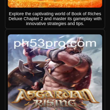
Explore the captivating world of Book of Riches
Deluxe Chapter 2 and master its gameplay with
innovative strategies and tips.