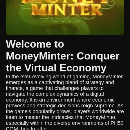
Welcome to
MoneyMinter: Conquer
the Virtual Economy
In the ever-evolving world of gaming, MoneyMinter
emerges as a captivating blend of strategy and
finance, a game that challenges players to
navigate the complex dynamics of a digital
economy. It is an environment where economic
prowess and strategic decisions reign supreme. As
the game's popularity grows, players worldwide are
keen to master the intricacies that MoneyMinter,
especially within the diverse environments of PH53
COM, has to offer.