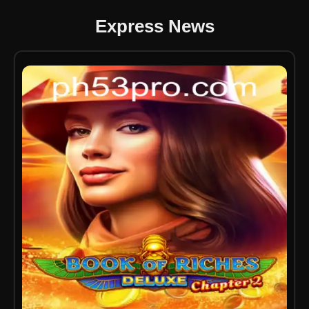
Express News