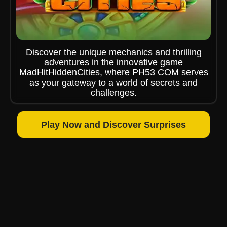
Discover the unique mechanics and thrilling
adventures in the innovative game
MadHitHiddenCities, where PH53 COM serves
as your gateway to a world of secrets and
challenges.
Play Now and Discover Surprises