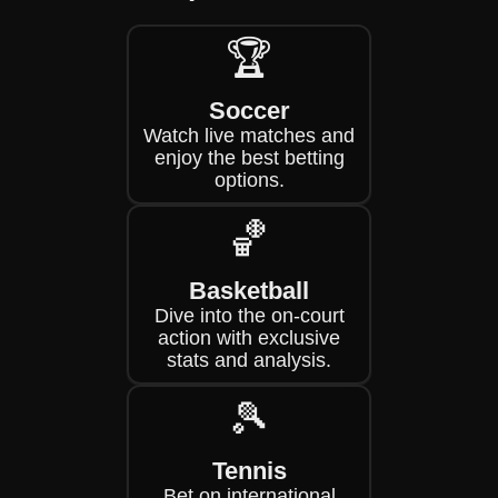
🏆
Soccer
Watch live matches and
enjoy the best betting
options.
🏀
Basketball
Dive into the on-court
action with exclusive
stats and analysis.
🎾
Tennis
Bet on international