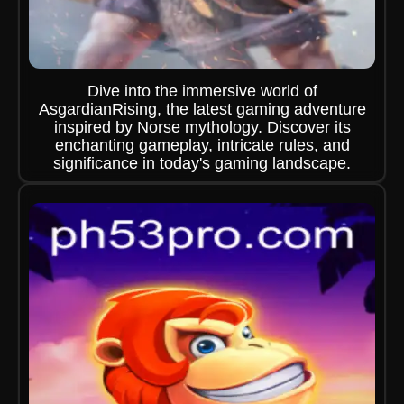
Dive into the immersive world of
AsgardianRising, the latest gaming adventure
inspired by Norse mythology. Discover its
enchanting gameplay, intricate rules, and
significance in today's gaming landscape.