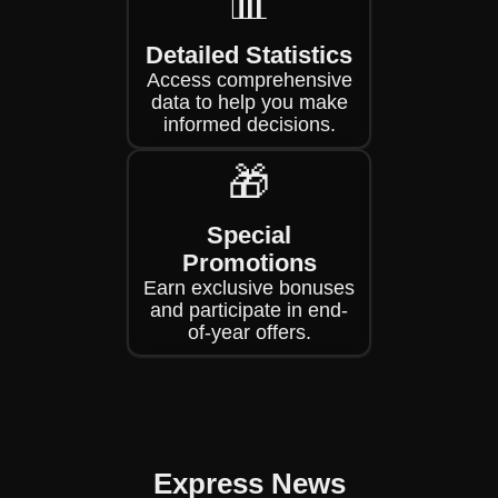
📊
Detailed Statistics
Access comprehensive
data to help you make
informed decisions.
🎁
Special
Promotions
Earn exclusive bonuses
and participate in end-
of-year offers.
Express News