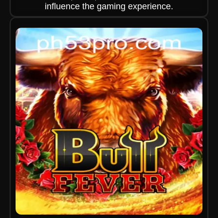
influence the gaming experience.