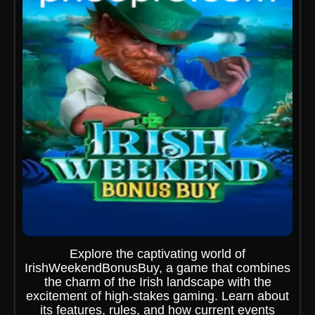
Explore the captivating world of
IrishWeekendBonusBuy, a game that combines
the charm of the Irish landscape with the
excitement of high-stakes gaming. Learn about
its features, rules, and how current events