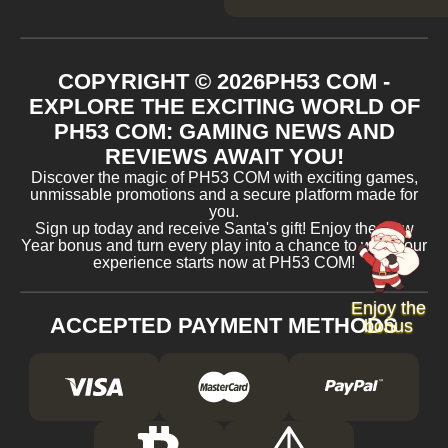
COPYRIGHT ©
2026
PH53 COM -
EXPLORE THE EXCITING WORLD OF
PH53 COM: GAMING NEWS AND
REVIEWS AWAIT YOU!
Discover the magic of PH53 COM with exciting games,
unmissable promotions and a secure platform made for
you.
Sign up today and receive Santa's gift! Enjoy the New
Year bonus and turn every play into a chance to win. Your
experience starts now at PH53 COM!
Enjoy the
ACCEPTED PAYMENT METHODS
bonus