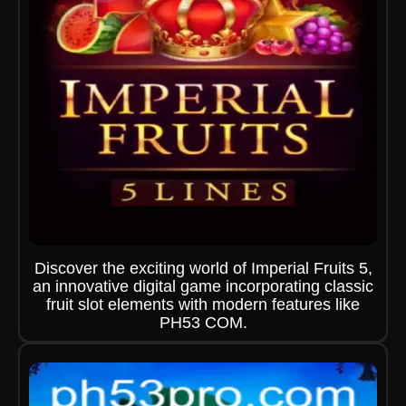
Discover the exciting world of Imperial Fruits 5,
an innovative digital game incorporating classic
fruit slot elements with modern features like
PH53 COM.