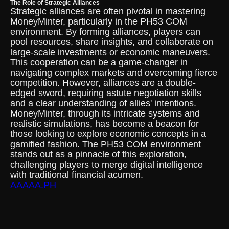
The Role of Strategic Alliances
Strategic alliances are often pivotal in mastering
MoneyMinter, particularly in the PH53 COM
environment. By forming alliances, players can
pool resources, share insights, and collaborate on
large-scale investments or economic maneuvers.
This cooperation can be a game-changer in
navigating complex markets and overcoming fierce
competition. However, alliances are a double-
edged sword, requiring astute negotiation skills
and a clear understanding of allies' intentions.
MoneyMinter, through its intricate systems and
realistic simulations, has become a beacon for
those looking to explore economic concepts in a
gamified fashion. The PH53 COM environment
stands out as a pinnacle of this exploration,
challenging players to merge digital intelligence
with traditional financial acumen.
AAAAA.PH