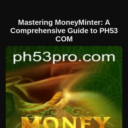
Mastering MoneyMinter: A
Comprehensive Guide to PH53
COM