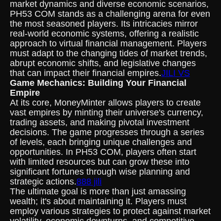
market dynamics and diverse economic scenarios,
PH53 COM stands as a challenging arena for even
the most seasoned players. Its intricacies mirror
real-world economic systems, offering a realistic
approach to virtual financial management. Players
must adapt to the changing tides of market trends,
abrupt economic shifts, and legislative changes
that can impact their financial empires.
JILI VS
Game Mechanics: Building Your Financial
Empire
At its core, MoneyMinter allows players to create
vast empires by minting their universe's currency,
trading assets, and making pivotal investment
decisions. The game progresses through a series
of levels, each bringing unique challenges and
opportunities. In PH53 COM, players often start
with limited resources but can grow these into
significant fortunes through wise planning and
strategic actions.
888 jili
The ultimate goal is more than just amassing
wealth; it's about maintaining it. Players must
employ various strategies to protect against market