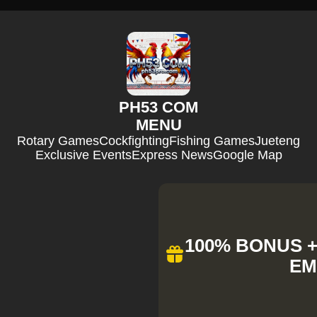
PH53 COM
MENU
Rotary Games
Cockfighting
Fishing Games
Jueteng
Exclusive Events
Express News
Google Map
100% BONUS + 
EM