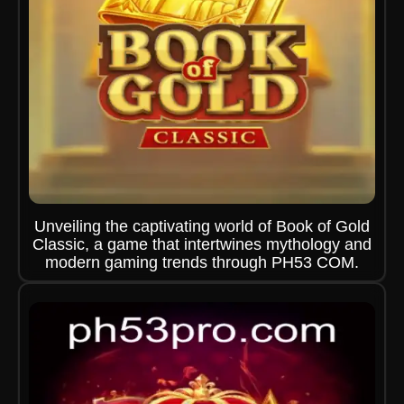
Unveiling the captivating world of Book of Gold
Classic, a game that intertwines mythology and
modern gaming trends through PH53 COM.