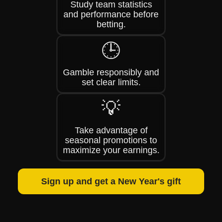
Study team statistics
and performance before
betting.
🕒
Gamble responsibly and
set clear limits.
💡
Take advantage of
seasonal promotions to
maximize your earnings.
Sign up and get a New Year's gift