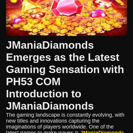
JManiaDiamonds
Emerges as the Latest
Gaming Sensation with
PH53 COM
Introduction to
JManiaDiamonds
The gaming landscape is constantly evolving, with
new titles and innovations capturing the
imaginations of players worldwide. One of the
latest games to make waves is
JManiaDiamonds
.