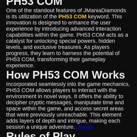
PH53 COM
One of the standout features of JManiaDiamonds
is its utilization of the
PH53 COM
keyword. This
innovation is designed to enhance the user
experience by introducing advanced interaction
capabilities within the game. PH53 COM acts as a
catalyst for unlocking special powers, hidden
levels, and exclusive treasures. As players
progress, they learn to harness the potential of
PH53 COM, transforming their gameplay
experience.
How PH53 COM Works
Incorporated seamlessly into the game mechanics,
PH53 COM allows players to interact with the
environment in novel ways. It offers the ability to
decipher cryptic messages, manipulate time and
space within the game, and access secret areas
that were previously unreachable. This element
adds layers of depth and intrigue, making each
session a unique adventure.
echo33
Rules of Play