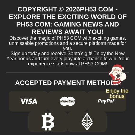
COPYRIGHT ©
2026
PH53 COM -
EXPLORE THE EXCITING WORLD OF
PH53 COM: GAMING NEWS AND
REVIEWS AWAIT YOU!
Discover the magic of PH53 COM with exciting games,
unmissable promotions and a secure platform made for
you.
Sign up today and receive Santa's gift! Enjoy the New
Year bonus and turn every play into a chance to win. Your
experience starts now at PH53 COM!
ACCEPTED PAYMENT METHODS
Enjoy the
bonus