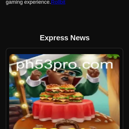
gaming experience.
Rollbit
Express News