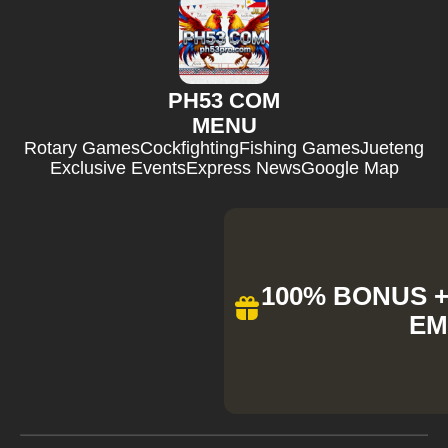
PH53 COM
MENU
Rotary Games
Cockfighting
Fishing Games
Jueteng
Exclusive Events
Express News
Google Map
100% BONUS + 
EM