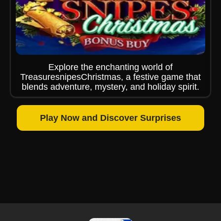
Explore the enchanting world of
TreasuresnipesChristmas, a festive game that
blends adventure, mystery, and holiday spirit.
Play Now and Discover Surprises