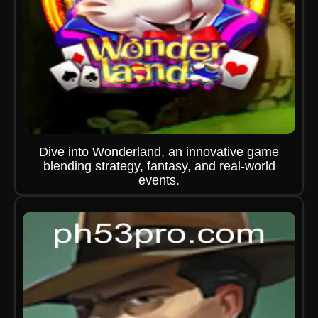
Dive into Wonderland, an innovative game
blending strategy, fantasy, and real-world
events.