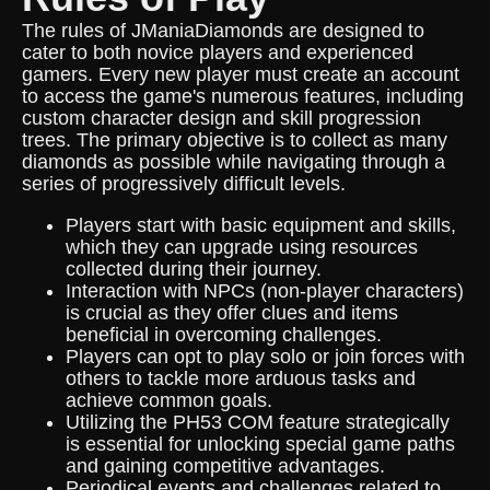
The rules of JManiaDiamonds are designed to
cater to both novice players and experienced
gamers. Every new player must create an account
to access the game's numerous features, including
custom character design and skill progression
trees. The primary objective is to collect as many
diamonds as possible while navigating through a
series of progressively difficult levels.
Players start with basic equipment and skills,
which they can upgrade using resources
collected during their journey.
Interaction with NPCs (non-player characters)
is crucial as they offer clues and items
beneficial in overcoming challenges.
Players can opt to play solo or join forces with
others to tackle more arduous tasks and
achieve common goals.
Utilizing the PH53 COM feature strategically
is essential for unlocking special game paths
and gaining competitive advantages.
Periodical events and challenges related to