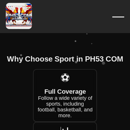
❄
❄
❄
❄
Why Choose Sport in PH53 COM
❄
❄
❄
⚽
❄
❄
❄
Full Coverage
Follow a wide variety of
sports, including
football, basketball, and
more.