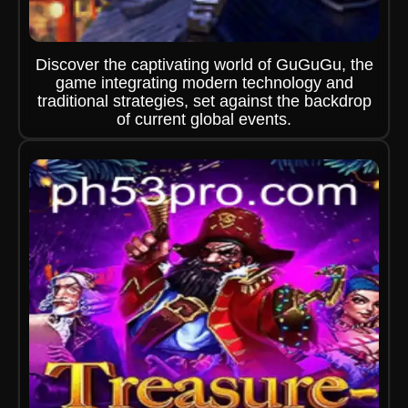
Discover the captivating world of GuGuGu, the
game integrating modern technology and
traditional strategies, set against the backdrop
of current global events.