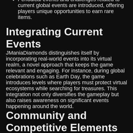
current global events are introduced, offering
players unique opportunities to earn rare
items.
Integrating Current
Events
JManiaDiamonds distinguishes itself by
incorporating real-world events into its virtual
realm, a novel approach that keeps the game
relevant and engaging. For instance, during global
celebrations such as Earth Day, the game
introduces levels where players must protect virtual
ecosystems while searching for treasures. This
integration not only diversifies the gameplay but
also raises awareness on significant events
happening around the world.
Community and
Competitive Elements