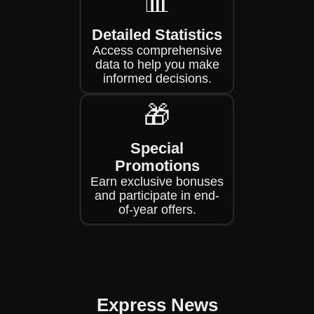
📊
Detailed Statistics
Access comprehensive
data to help you make
informed decisions.
🎁
Special
Promotions
Earn exclusive bonuses
and participate in end-
of-year offers.
Express News