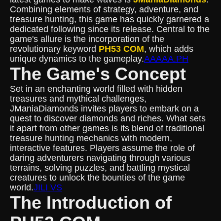
Combining elements of strategy, adventure, and
treasure hunting, this game has quickly garnered a
dedicated following since its release. Central to the
game's allure is the incorporation of the
revolutionary keyword
PH53 COM
, which adds
unique dynamics to the gameplay.
AAAAA.PH
The Game's Concept
Set in an enchanting world filled with hidden
treasures and mythical challenges,
JManiaDiamonds invites players to embark on a
quest to discover diamonds and riches. What sets
it apart from other games is its blend of traditional
treasure hunting mechanics with modern,
interactive features. Players assume the role of
daring adventurers navigating through various
terrains, solving puzzles, and battling mystical
creatures to unlock the bounties of the game
world.
JILI VS
The Introduction of