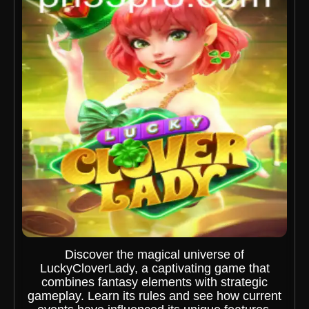
Discover the magical universe of
LuckyCloverLady, a captivating game that
combines fantasy elements with strategic
gameplay. Learn its rules and see how current