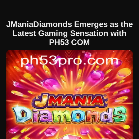
JManiaDiamonds Emerges as the
Latest Gaming Sensation with
PH53 COM