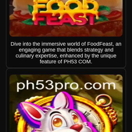
Dive into the immersive world of FoodFeast, an
engaging game that blends strategy and
culinary expertise, enhanced by the unique
feature of PH53 COM.