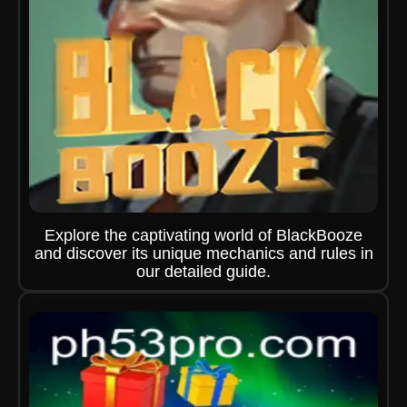
Explore the captivating world of BlackBooze
and discover its unique mechanics and rules in
our detailed guide.