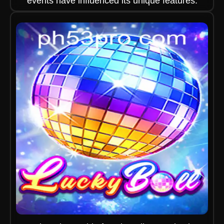
events have influenced its unique features.