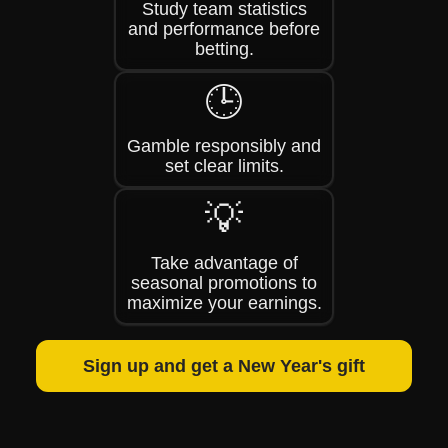
Study team statistics
and performance before
betting.
🕒
Gamble responsibly and
set clear limits.
💡
Take advantage of
seasonal promotions to
maximize your earnings.
Sign up and get a New Year's gift