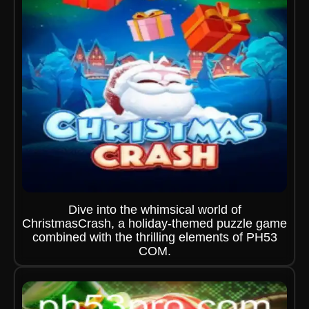
Dive into the whimsical world of
ChristmasCrash, a holiday-themed puzzle game
combined with the thrilling elements of PH53
COM.