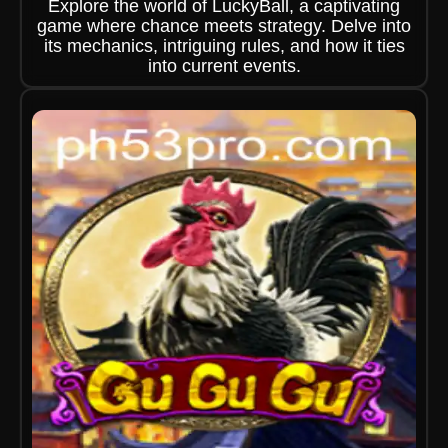
Explore the world of LuckyBall, a captivating
game where chance meets strategy. Delve into
its mechanics, intriguing rules, and how it ties
into current events.