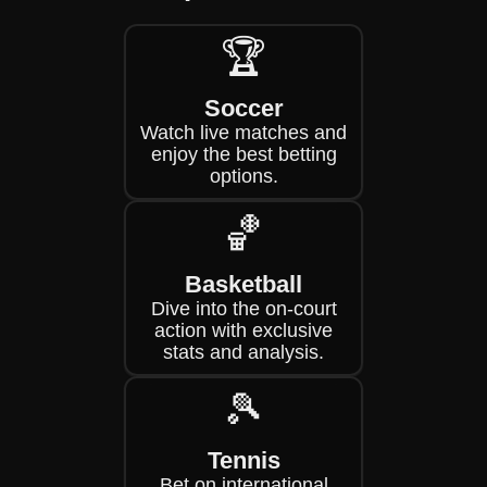
🏆
Soccer
Watch live matches and
enjoy the best betting
options.
🏀
Basketball
Dive into the on-court
action with exclusive
stats and analysis.
🎾
Tennis
Bet on international