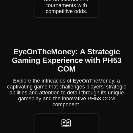
tournaments with
competitive odds.
EyeOnTheMoney: A Strategic
Gaming Experience with PH53
COM
Explore the intricacies of EyeOnTheMoney, a
captivating game that challenges players' strategic
abilities and attention to detail through its unique
gameplay and the innovative PH53 COM
component.
📖