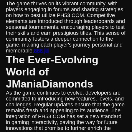
The game thrives on its vibrant community, with
players engaging in forums and sharing strategies
on how to best utilize PH53 COM. Competitive
elements are introduced through leaderboards and
seasonal tournaments, encouraging players to test
their skills and earn prestigious titles. This sense of
community fosters a deeper connection to the
game, making each player's journey personal and
memorable.
888 jili
The Ever-Evolving
World of
JManiaDiamonds
As the game continues to evolve, developers are
committed to introducing new features, levels, and
challenges. Regular updates ensure that the game
remains fresh and appealing to its audience. The
integration of PH53 COM has set a new standard
in gaming interactivity, paving the way for future
innovations that promise to further enrich the